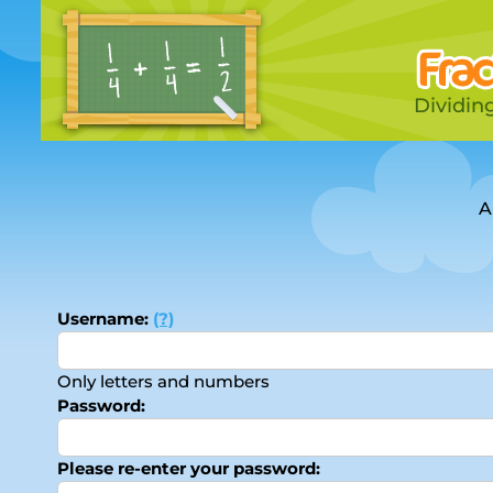
Dividing
A
Username:
(?)
Only letters and numbers
Password:
Please re-enter your password: