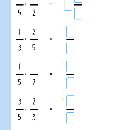
:
=
5
2
+
1
2
:
=
3
5
+
1
1
:
=
5
2
+
3
2
:
=
5
3