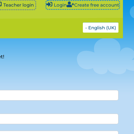
Teacher login
Login
Create free account
- English (UK)
t!