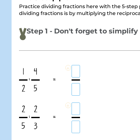
Practice dividing fractions here with the 5-step p
dividing fractions is by multiplying the reciproc
Step 1 - Don't forget to simplify
+
1
4
:
=
2
5
+
2
2
:
=
5
3