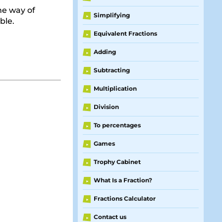
One way of
Simplifying
►
ble.
Equivalent Fractions
►
Adding
►
Subtracting
►
Multiplication
►
Division
►
To percentages
►
Games
►
Trophy Cabinet
►
What Is a Fraction?
►
Fractions Calculator
►
Contact us
►