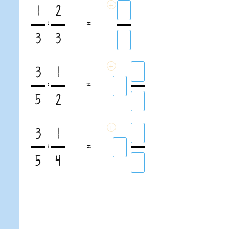
+
1
2
:
=
3
3
+
3
1
:
=
5
2
+
3
1
:
=
5
4