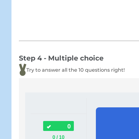
Step 4 - Multiple choice
Try to answer all the 10 questions right!
0
0 / 10