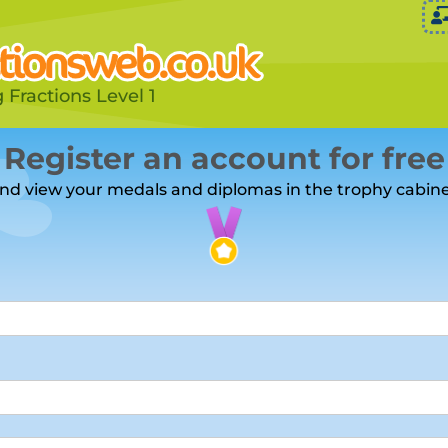
 Fractions Level 1
Register an account for free
nd view your medals and diplomas in the trophy cabine