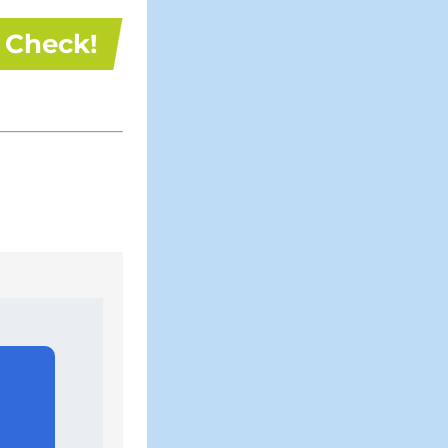
Check!