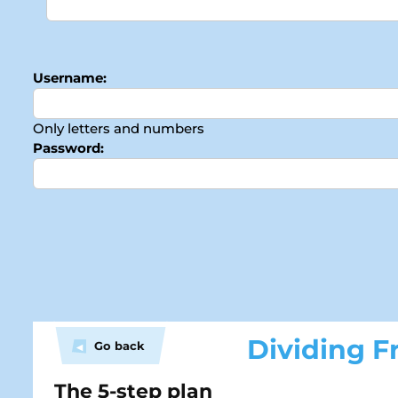
Username:
Only letters and numbers
Password:
Dividing Fr
Go back
◀
The 5-step plan