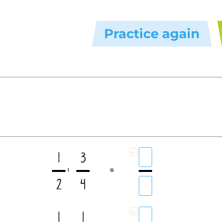
Practice again
+
1
3
:
=
2
4
+
1
1