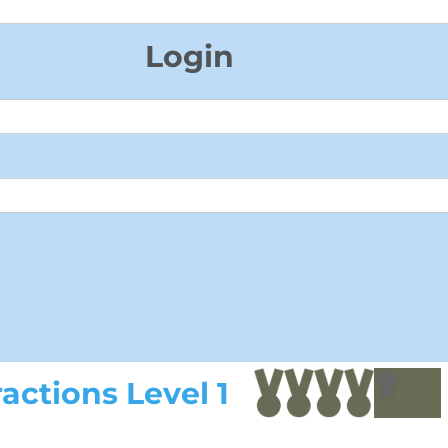
Login
actions Level 1