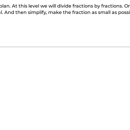
lan. At this level we will divide fractions by fractions. 
al. And then simplify, make the fraction as small as possi