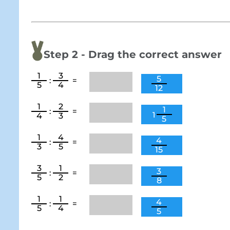
Step 2 - Drag the correct answer
1
3
5
:
=
5
4
12
1
2
1
:
=
1
4
3
5
1
4
4
:
=
3
5
15
3
1
3
:
=
5
2
8
1
1
4
:
=
5
4
5