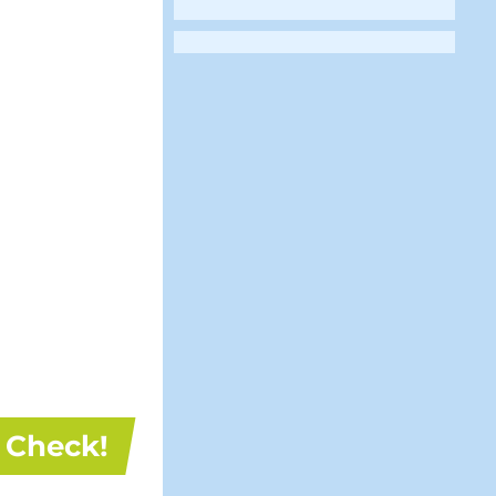
Check!