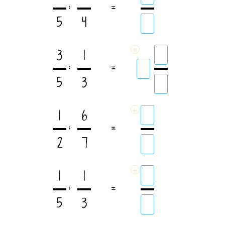
:
=
5
4
+
3
1
:
=
5
3
+
1
6
:
=
2
7
+
1
1
:
=
5
3