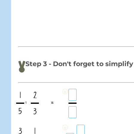
Step 3 - Don't forget to simplify
+
1
2
:
=
5
3
+
3
1