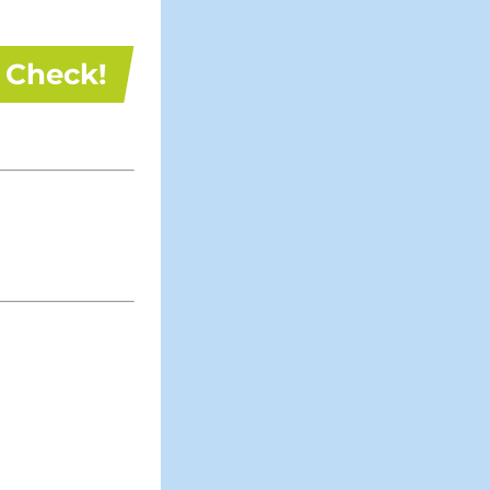
Check!