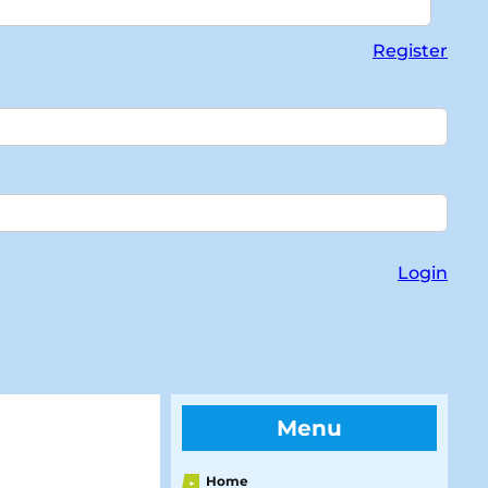
Register
Login
Menu
Home
►